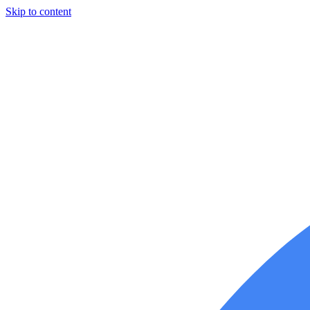
Skip to content