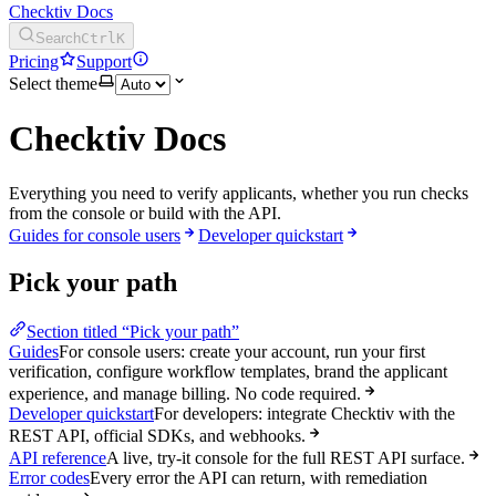
Checktiv Docs
Search
Ctrl
K
Pricing
Support
Select theme
Checktiv Docs
Everything you need to verify applicants, whether you run checks
from the console or build with the API.
Guides for console users
Developer quickstart
Pick your path
Section titled “Pick your path”
Guides
For console users: create your account, run your first
verification, configure workflow templates, brand the applicant
experience, and manage billing. No code required.
Developer quickstart
For developers: integrate Checktiv with the
REST API, official SDKs, and webhooks.
API reference
A live, try-it console for the full REST API surface.
Error codes
Every error the API can return, with remediation